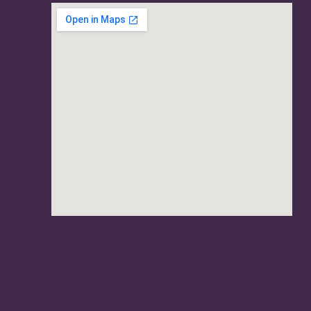
usave