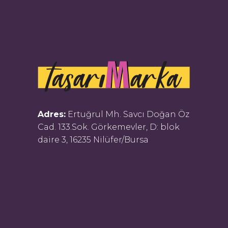
Adres:
Ertuğrul Mh. Savcı Doğan Öz
Cad. 133.Sok. Görkemevler, D: blok
daire 3, 16235 Nilüfer/Bursa