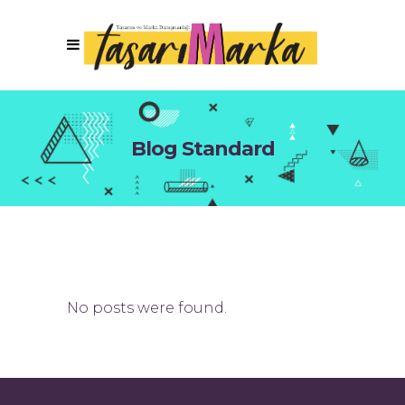
Blog Standard
No posts were found.