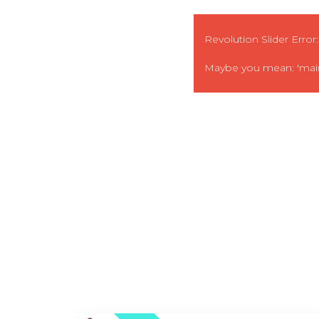
Revolution Slider Error:
Maybe you mean: 'main