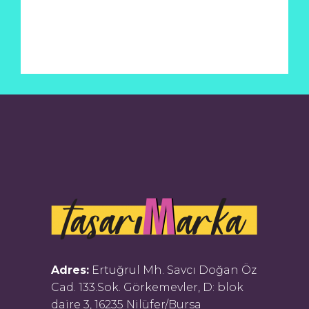
Adres:
Ertuğrul Mh. Savcı Doğan Öz
Cad. 133.Sok. Görkemevler, D: blok
daire 3, 16235 Nilüfer/Bursa