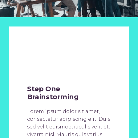
Step One
Brainstorming
Lorem ipsum dolor sit amet,
consectetur adipiscing elit. Duis
sed velit euismod, iaculis velit et,
viverra nisl. Mauris quis varius