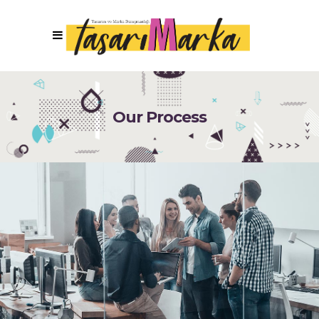
Our Process