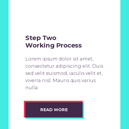
Step Two
Working Process
Lorem ipsum dolor sit amet,
consectetur adipiscing elit. Duis
sed velit euismod, iaculis velit et,
viverra nisl. Mauris quis varius
nulla
READ MORE