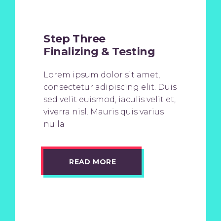
Step Three
Finalizing & Testing
Lorem ipsum dolor sit amet,
consectetur adipiscing elit. Duis
sed velit euismod, iaculis velit et,
viverra nisl. Mauris quis varius
nulla
READ MORE