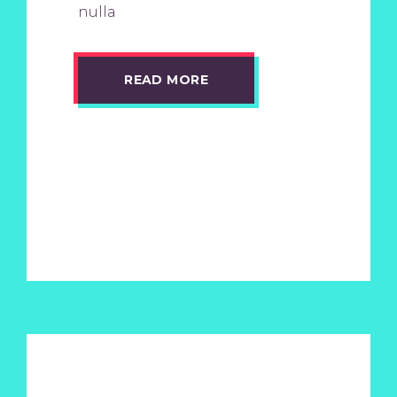
nulla
READ MORE