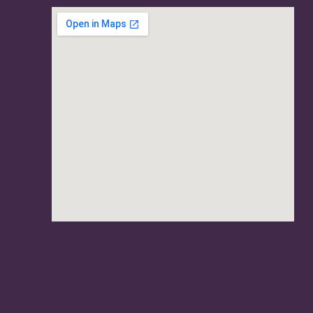
usave