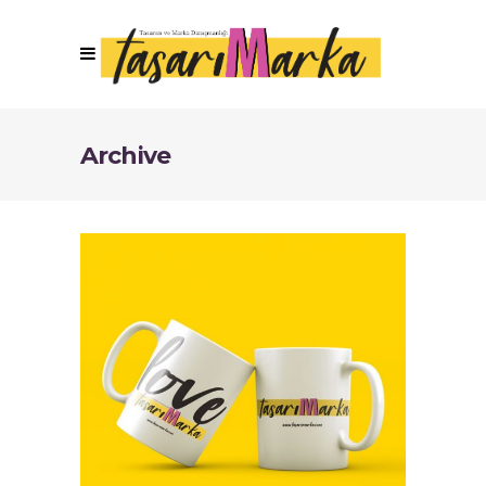
Archive