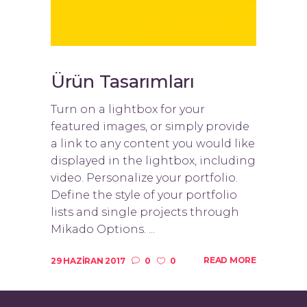
Ürün Tasarımları
Turn on a lightbox for your
featured images, or simply provide
a link to any content you would like
displayed in the lightbox, including
video. Personalize your portfolio.
Define the style of your portfolio
lists and single projects through
Mikado Options. ...
READ MORE
29 HAZIRAN 2017
0
0