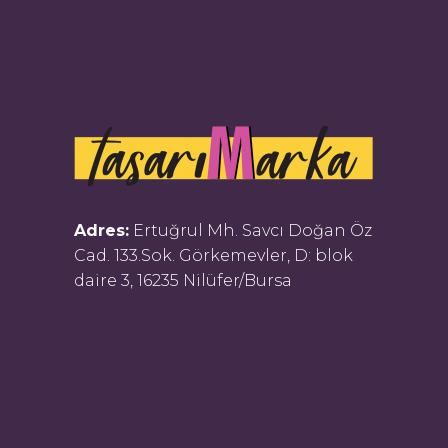
Adres:
Ertuğrul Mh. Savcı Doğan Öz
Cad. 133.Sok. Görkemevler, D: blok
daire 3, 16235 Nilüfer/Bursa