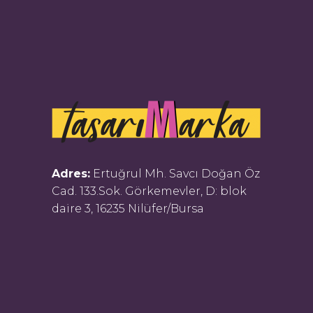
Adres:
Ertuğrul Mh. Savcı Doğan Öz
Cad. 133.Sok. Görkemevler, D: blok
daire 3, 16235 Nilüfer/Bursa