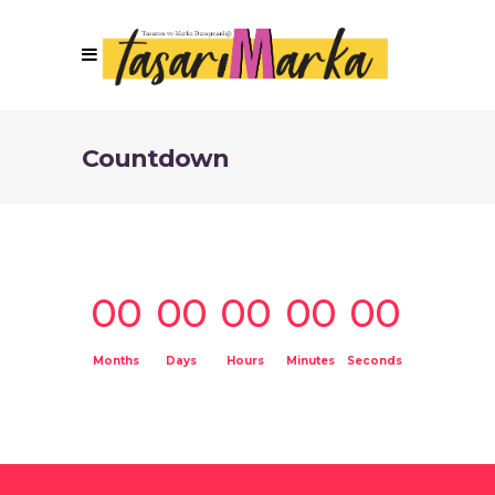
Countdown
00
00
00
00
00
Months
Days
Hours
Minutes
Seconds