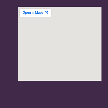
usave