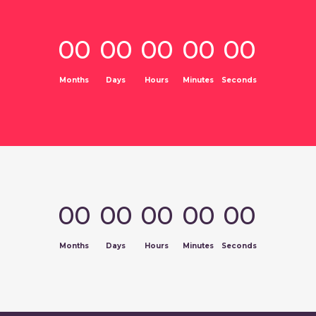
00
00
00
00
00
Months
Days
Hours
Minutes
Seconds
00
00
00
00
00
Months
Days
Hours
Minutes
Seconds