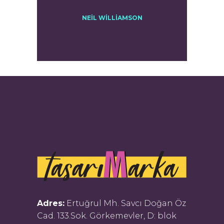
NEIL WILLIAMSON
Adres:
Ertuğrul Mh. Savcı Doğan Öz
Cad. 133.Sok. Görkemevler, D: blok