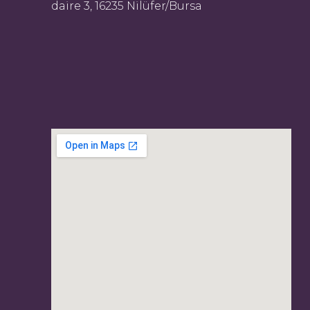
daire 3, 16235 Nilüfer/Bursa