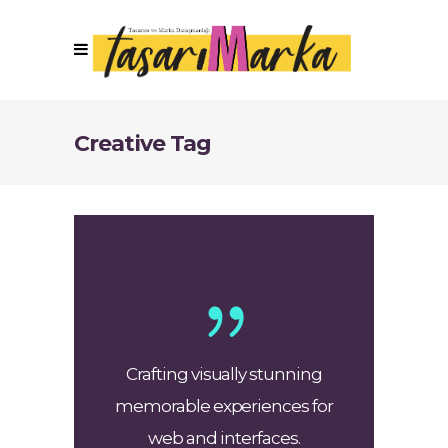
Creative Tag
Crafting visually stunning
memorable experiences for
web and interfaces.